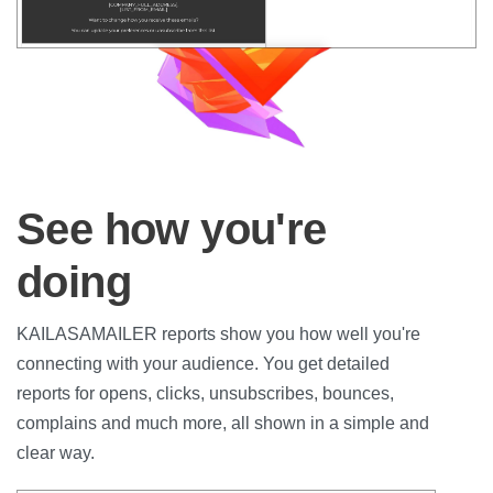
See how you're
doing
KAILASAMAILER reports show you how well you're
connecting with your audience. You get detailed
reports for opens, clicks, unsubscribes, bounces,
complains and much more, all shown in a simple and
clear way.