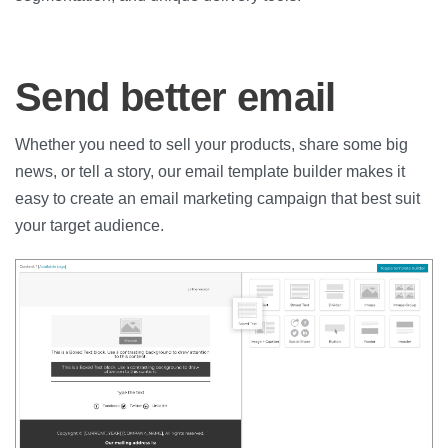
Send better email
Whether you need to sell your products, share some big
news, or tell a story, our email template builder makes it
easy to create an email marketing campaign that best suit
your target audience.