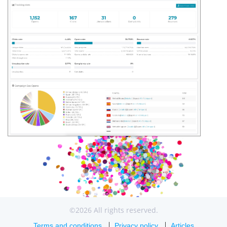
©2026 All rights reserved.
Terms and conditions
Privacy policy
Articles