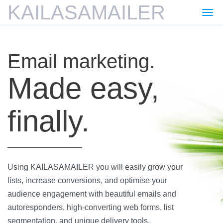
KAILASAMAILER
Togg
navi
Email marketing.
Made easy,
finally.
Using KAILASAMAILER you will easily grow your
lists, increase conversions, and optimise your
audience engagement with beautiful emails and
autoresponders, high-converting web forms, list
segmentation, and unique delivery tools.