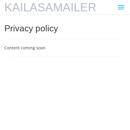
KAILASAMAILER
Togg
navi
Privacy policy
Content coming soon